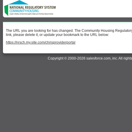
The URL you are looking for has changed. The Community Housing Regulatory I
link, please delete it, or update your bookmark to the URL below:
https://nrsch.my.site.com/chrisproviderportal
Copyright © 2000-2026 salesforce.com, inc. All right